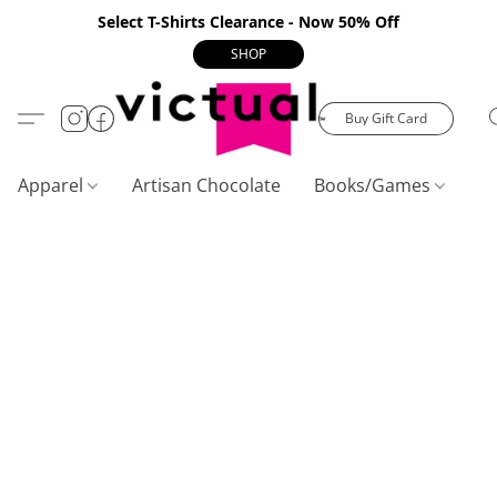
Select T-Shirts Clearance - Now 50% Off
SHOP
Buy Gift Card
Apparel
Artisan Chocolate
Books/Games
C