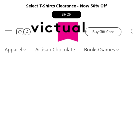
Select T-Shirts Clearance - Now 50% Off
SHOP
Buy Gift Card
Apparel
Artisan Chocolate
Books/Games
C