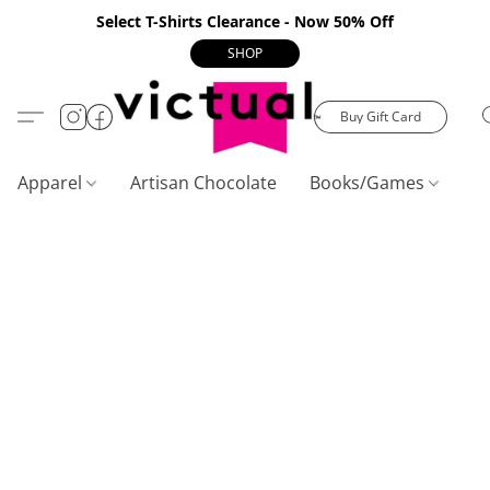
Select T-Shirts Clearance - Now 50% Off
SHOP
Buy Gift Card
Apparel
Artisan Chocolate
Books/Games
C