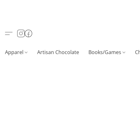
Apparel
Artisan Chocolate
Books/Games
C