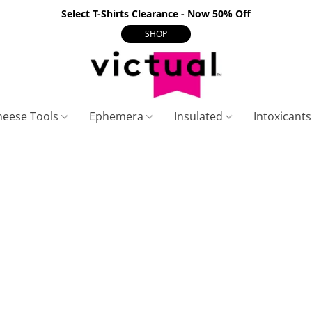
Select T-Shirts Clearance - Now 50% Off
SHOP
heese Tools
Ephemera
Insulated
Intoxicant