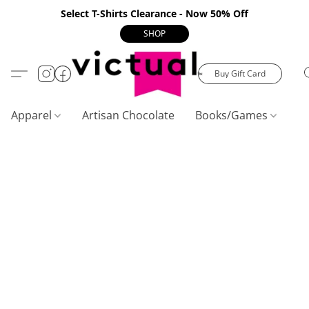
Select T-Shirts Clearance - Now 50% Off
SHOP
Buy Gift Card
Apparel
Artisan Chocolate
Books/Games
C