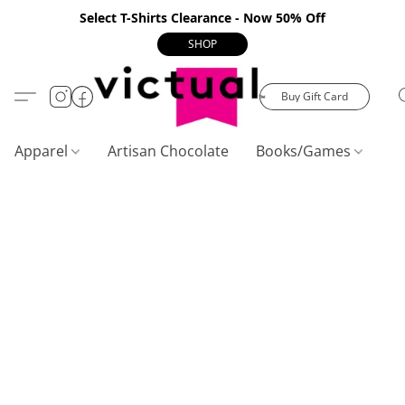
Select T-Shirts Clearance - Now 50% Off
SHOP
Buy Gift Card
Apparel
Artisan Chocolate
Books/Games
C