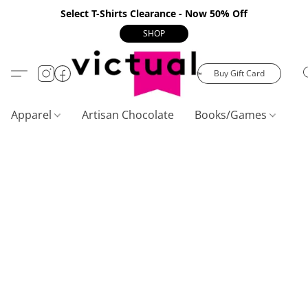
Select T-Shirts Clearance - Now 50% Off
SHOP
Buy Gift Card
Apparel
Artisan Chocolate
Books/Games
C