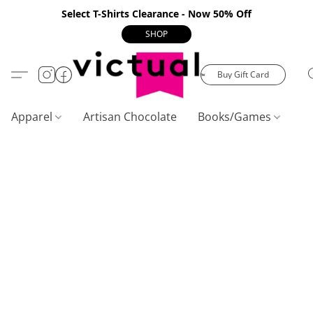
Select T-Shirts Clearance - Now 50% Off
SHOP
Buy Gift Card
Apparel
Artisan Chocolate
Books/Games
C