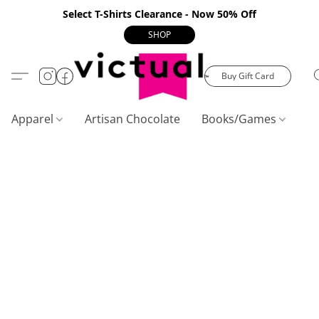
Select T-Shirts Clearance - Now 50% Off
SHOP
Buy Gift Card
Apparel
Artisan Chocolate
Books/Games
C