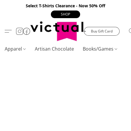
Select T-Shirts Clearance - Now 50% Off
SHOP
Buy Gift Card
Apparel
Artisan Chocolate
Books/Games
C