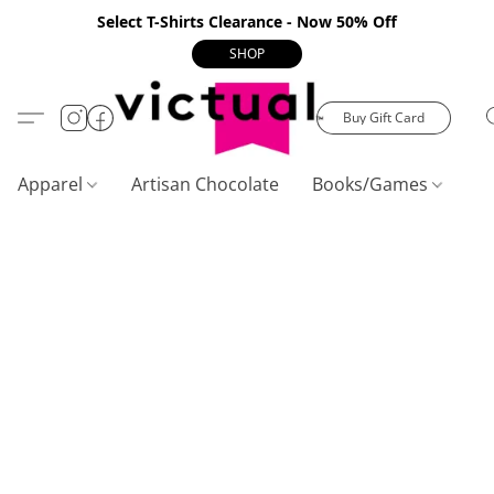
Select T-Shirts Clearance - Now 50% Off
SHOP
Buy Gift Card
Apparel
Artisan Chocolate
Books/Games
C