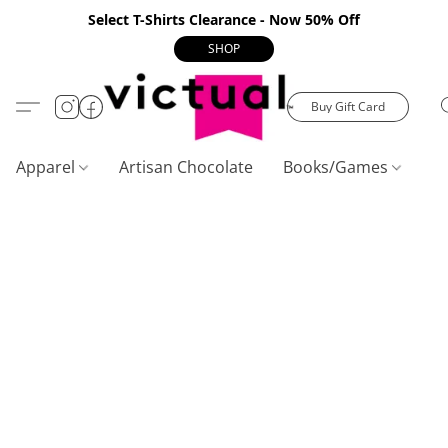
Select T-Shirts Clearance - Now 50% Off
SHOP
Buy Gift Card
Apparel
Artisan Chocolate
Books/Games
C