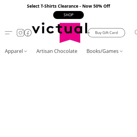
Select T-Shirts Clearance - Now 50% Off
SHOP
Buy Gift Card
Apparel
Artisan Chocolate
Books/Games
C