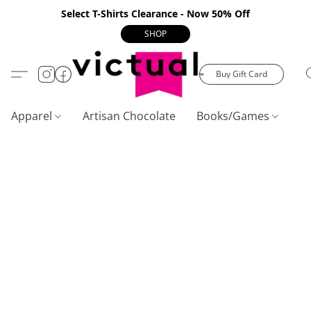
Select T-Shirts Clearance - Now 50% Off
SHOP
Buy Gift Card
Apparel
Artisan Chocolate
Books/Games
C