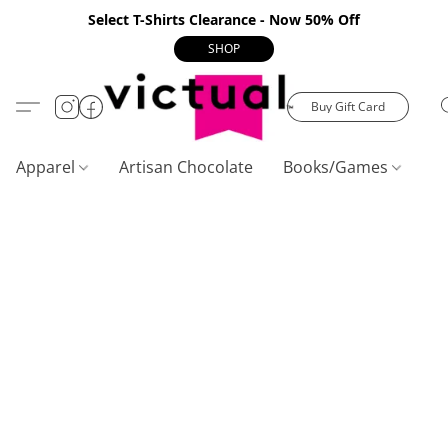
Select T-Shirts Clearance - Now 50% Off
SHOP
Buy Gift Card
Apparel
Artisan Chocolate
Books/Games
C