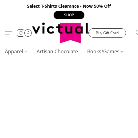
Select T-Shirts Clearance - Now 50% Off
SHOP
Buy Gift Card
Apparel
Artisan Chocolate
Books/Games
C