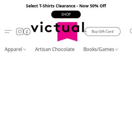
Select T-Shirts Clearance - Now 50% Off
SHOP
Buy Gift Card
Apparel
Artisan Chocolate
Books/Games
C