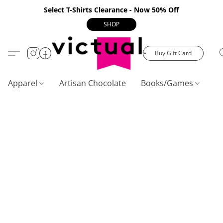
Select T-Shirts Clearance - Now 50% Off
SHOP
Buy Gift Card
Apparel
Artisan Chocolate
Books/Games
C