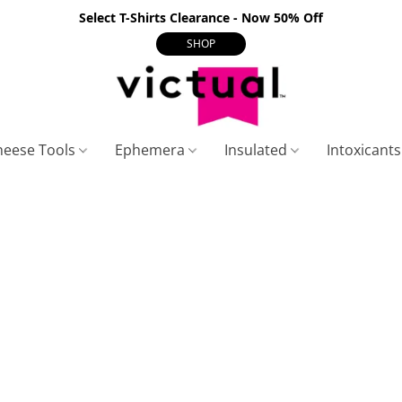
Select T-Shirts Clearance - Now 50% Off
SHOP
heese Tools
Ephemera
Insulated
Intoxicant