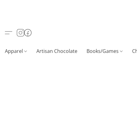
Apparel
Artisan Chocolate
Books/Games
C