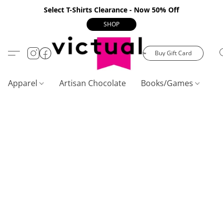
Select T-Shirts Clearance - Now 50% Off
SHOP
Buy Gift Card
Apparel
Artisan Chocolate
Books/Games
C