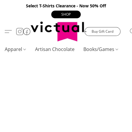
Select T-Shirts Clearance - Now 50% Off
SHOP
Buy Gift Card
Apparel
Artisan Chocolate
Books/Games
C