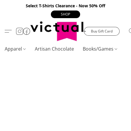
Select T-Shirts Clearance - Now 50% Off
SHOP
Buy Gift Card
Apparel
Artisan Chocolate
Books/Games
C