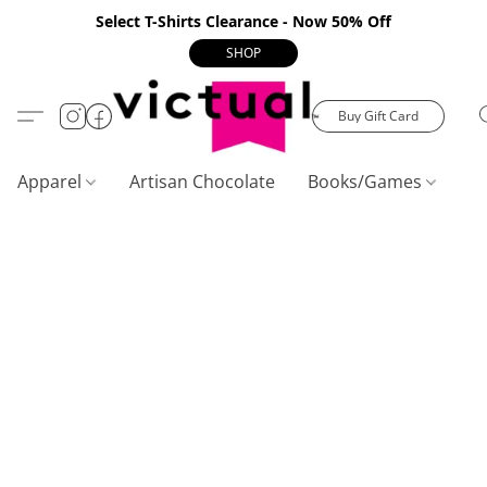
Select T-Shirts Clearance - Now 50% Off
SHOP
Buy Gift Card
Apparel
Artisan Chocolate
Books/Games
C