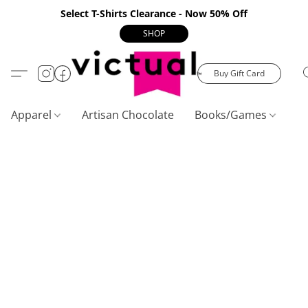
Select T-Shirts Clearance - Now 50% Off
SHOP
Buy Gift Card
Apparel
Artisan Chocolate
Books/Games
C