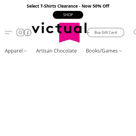
Select T-Shirts Clearance - Now 50% Off
SHOP
Buy Gift Card
Apparel
Artisan Chocolate
Books/Games
C