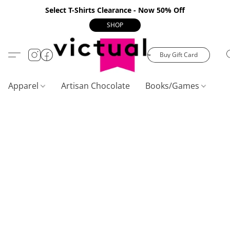
Select T-Shirts Clearance - Now 50% Off
SHOP
Buy Gift Card
Apparel
Artisan Chocolate
Books/Games
C