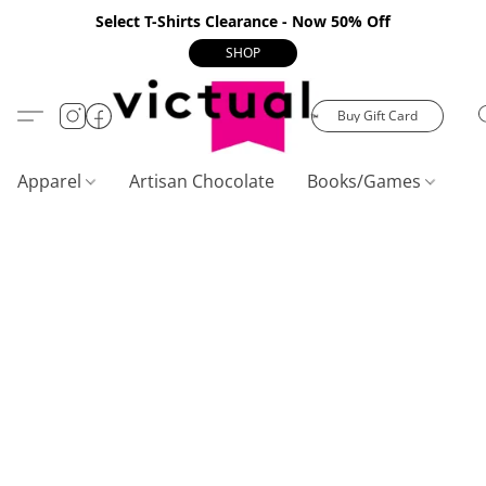
Select T-Shirts Clearance - Now 50% Off
SHOP
Buy Gift Card
Apparel
Artisan Chocolate
Books/Games
C