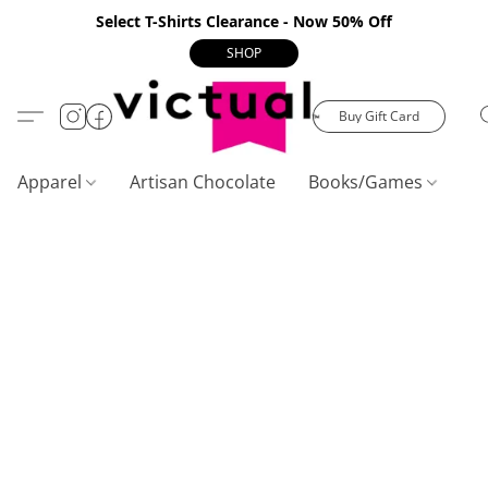
Select T-Shirts Clearance - Now 50% Off
SHOP
Buy Gift Card
Apparel
Artisan Chocolate
Books/Games
C