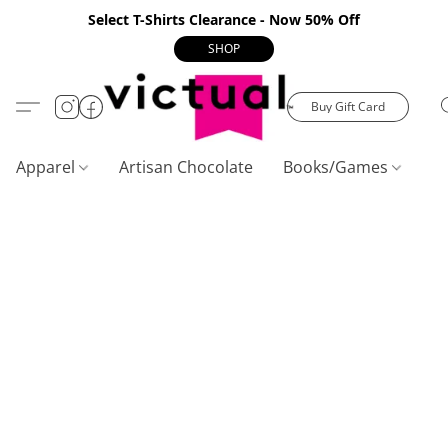
Select T-Shirts Clearance - Now 50% Off
SHOP
Buy Gift Card
Apparel
Artisan Chocolate
Books/Games
C