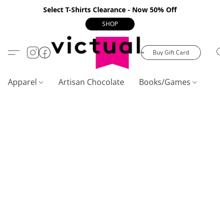
Select T-Shirts Clearance - Now 50% Off
SHOP
Buy Gift Card
Apparel
Artisan Chocolate
Books/Games
C