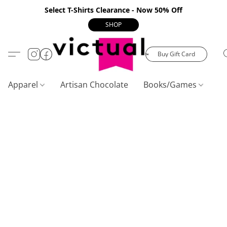
Select T-Shirts Clearance - Now 50% Off
SHOP
Buy Gift Card
Apparel
Artisan Chocolate
Books/Games
C