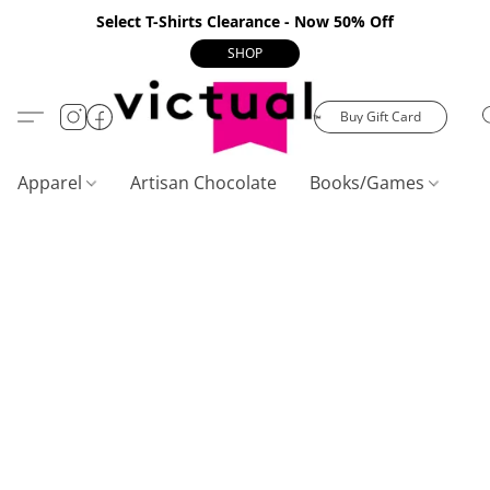
Select T-Shirts Clearance - Now 50% Off
SHOP
Buy Gift Card
Apparel
Artisan Chocolate
Books/Games
C