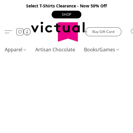
Select T-Shirts Clearance - Now 50% Off
SHOP
Buy Gift Card
Apparel
Artisan Chocolate
Books/Games
C