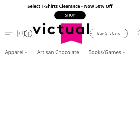
Select T-Shirts Clearance - Now 50% Off
SHOP
Buy Gift Card
Apparel
Artisan Chocolate
Books/Games
C