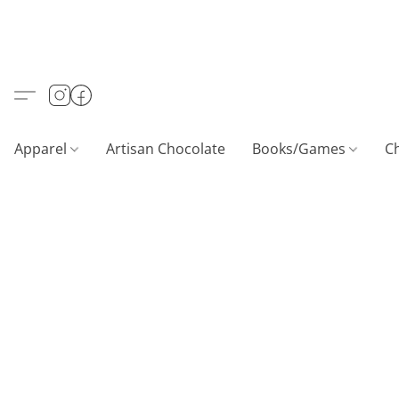
Apparel
Artisan Chocolate
Books/Games
C