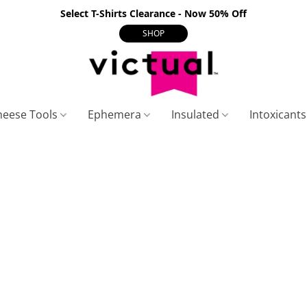
Select T-Shirts Clearance - Now 50% Off
SHOP
heese Tools
Ephemera
Insulated
Intoxicant