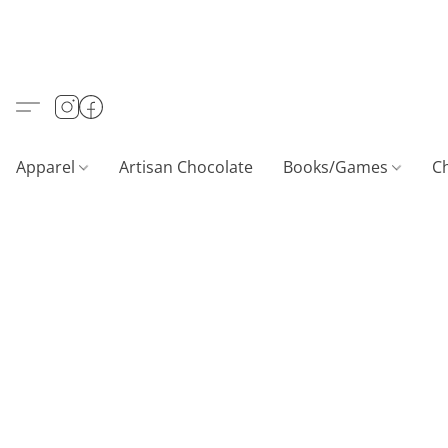
Apparel
Artisan Chocolate
Books/Games
C