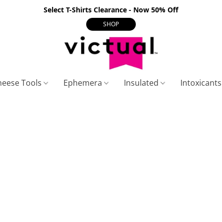
Select T-Shirts Clearance - Now 50% Off
SHOP
heese Tools
Ephemera
Insulated
Intoxicant