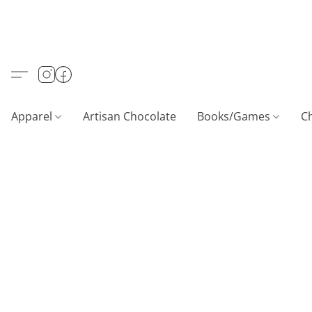
Apparel
Artisan Chocolate
Books/Games
C