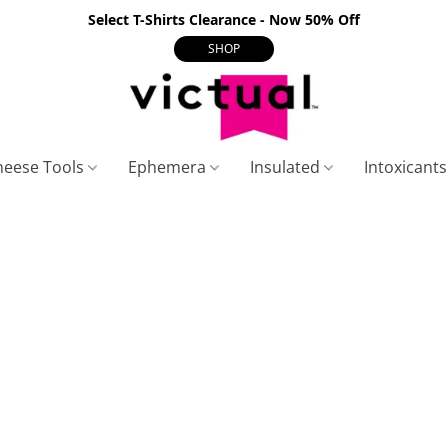
Select T-Shirts Clearance - Now 50% Off
SHOP
heese Tools
Ephemera
Insulated
Intoxicant