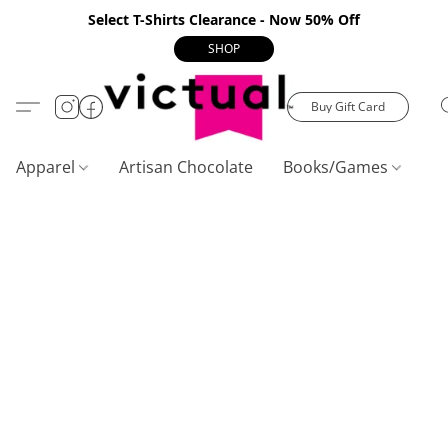
Select T-Shirts Clearance - Now 50% Off
SHOP
Buy Gift Card
Apparel
Artisan Chocolate
Books/Games
C