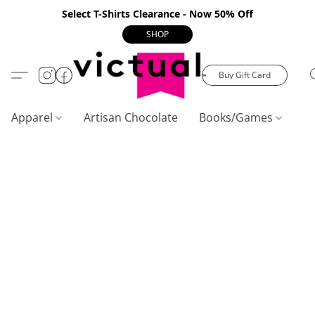
Select T-Shirts Clearance - Now 50% Off
SHOP
Buy Gift Card
Apparel
Artisan Chocolate
Books/Games
C