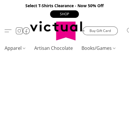
Select T-Shirts Clearance - Now 50% Off
SHOP
Buy Gift Card
Apparel
Artisan Chocolate
Books/Games
C