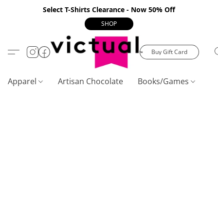
Select T-Shirts Clearance - Now 50% Off
SHOP
Buy Gift Card
Apparel
Artisan Chocolate
Books/Games
C