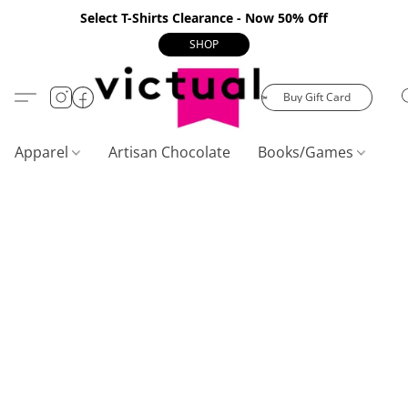
Select T-Shirts Clearance - Now 50% Off
SHOP
Buy Gift Card
Apparel
Artisan Chocolate
Books/Games
C