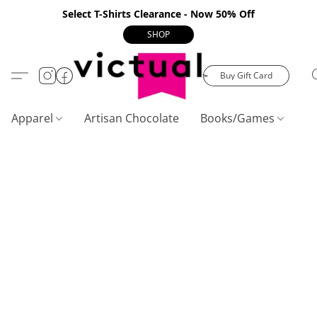
Select T-Shirts Clearance - Now 50% Off
SHOP
Buy Gift Card
Apparel
Artisan Chocolate
Books/Games
C