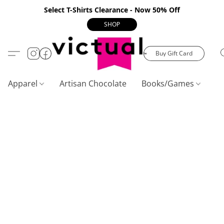
Select T-Shirts Clearance - Now 50% Off
SHOP
Buy Gift Card
Apparel
Artisan Chocolate
Books/Games
C