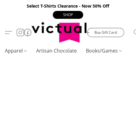
Select T-Shirts Clearance - Now 50% Off
SHOP
Buy Gift Card
Apparel
Artisan Chocolate
Books/Games
C