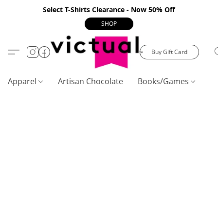
Select T-Shirts Clearance - Now 50% Off
SHOP
Buy Gift Card
Apparel
Artisan Chocolate
Books/Games
C