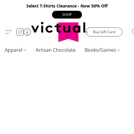
Select T-Shirts Clearance - Now 50% Off
SHOP
Buy Gift Card
Apparel
Artisan Chocolate
Books/Games
C