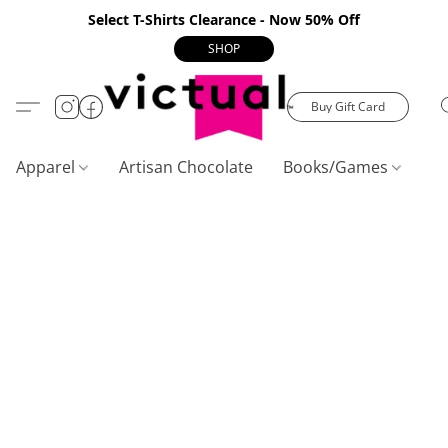
Select T-Shirts Clearance - Now 50% Off
SHOP
Buy Gift Card
Apparel
Artisan Chocolate
Books/Games
C