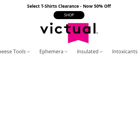
Select T-Shirts Clearance - Now 50% Off
SHOP
heese Tools
Ephemera
Insulated
Intoxicant