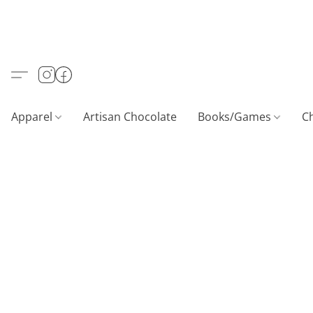
Apparel
Artisan Chocolate
Books/Games
C