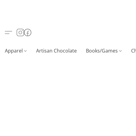
Apparel
Artisan Chocolate
Books/Games
C