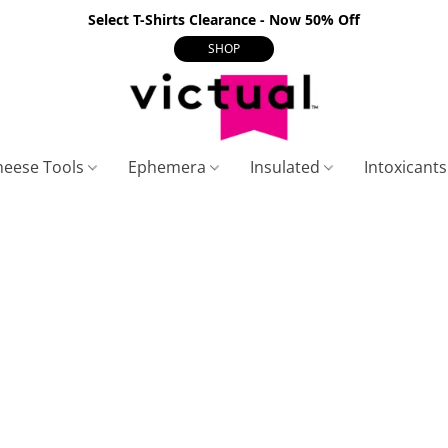
Select T-Shirts Clearance - Now 50% Off
SHOP
heese Tools
Ephemera
Insulated
Intoxicant